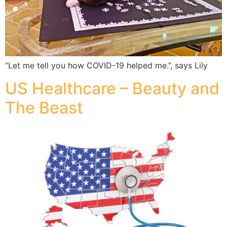
“Let me tell you how COVID-19 helped me.”, says Lily
US Healthcare – Beauty and
The Beast