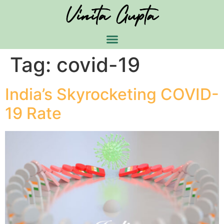
Tag:
covid-19
India’s Skyrocketing COVID-
19 Rate