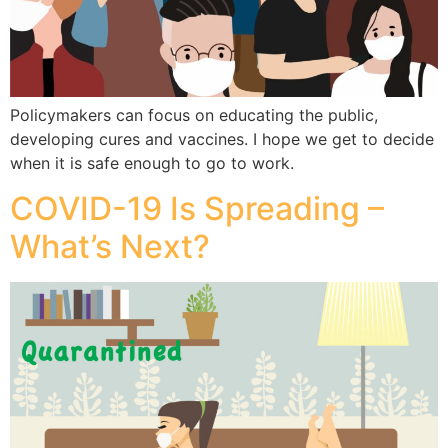
Policymakers can focus on educating the public,
developing cures and vaccines. I hope we get to decide
when it is safe enough to go to work.
COVID-19 Is Spreading –
What’s Next?