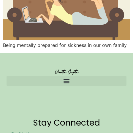
Being mentally prepared for sickness in our own family
Stay Connected