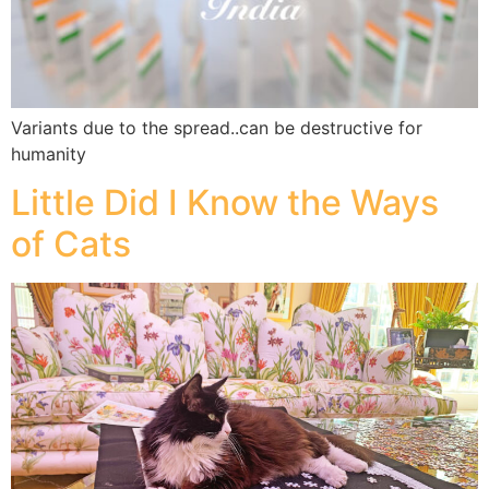
Variants due to the spread..can be destructive for
humanity
Little Did I Know the Ways
of Cats