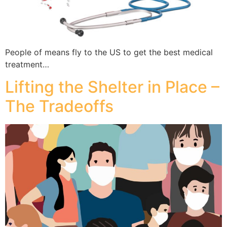
People of means fly to the US to get the best medical
treatment…
Lifting the Shelter in Place –
The Tradeoffs