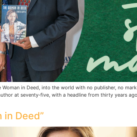
 Woman in Deed, into the world with no publisher, no mark
uthor at seventy‑five, with a headline from thirty years ago.
 in Deed”