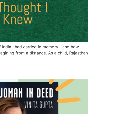
 of India I had carried in memory—and how
agining from a distance. As a child, Rajasthan