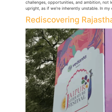
challenges, opportunities, and ambition, not 
upright, as if we’re inherently unstable. In m
Rediscovering Rajastha