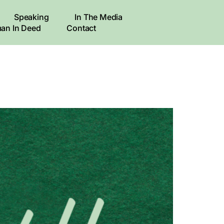
Speaking
In The Media
an In Deed
Contact