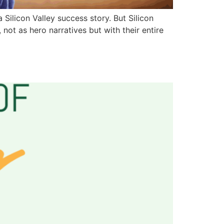
ilicon Valley success story. But Silicon
ot as hero narratives but with their entire