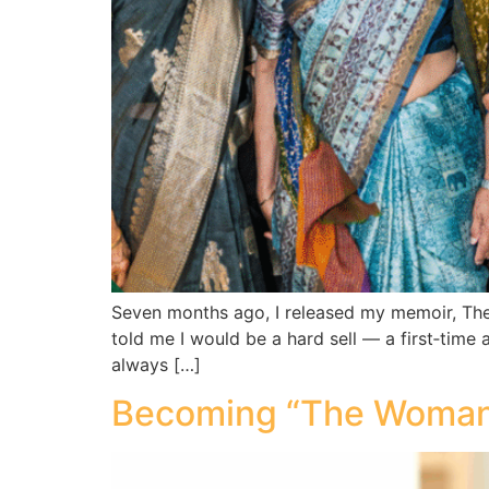
Seven months ago, I released my memoir, The
told me I would be a hard sell — a first‑time a
always […]
Becoming “The Woman