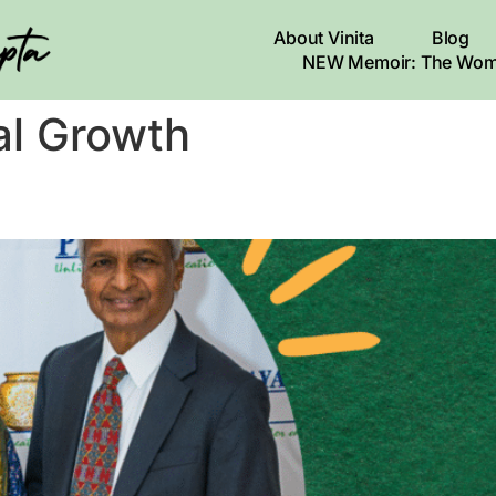
About Vinita
Blog
NEW Memoir: The Wom
al Growth