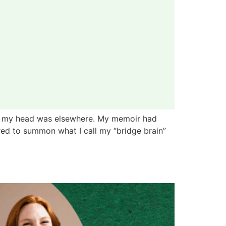
but my head was elsewhere. My memoir had
red to summon what I call my “bridge brain”