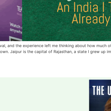
stival, and the experience left me thinking about how much
n. Jaipur is the capital of Rajasthan, a state I grew up im