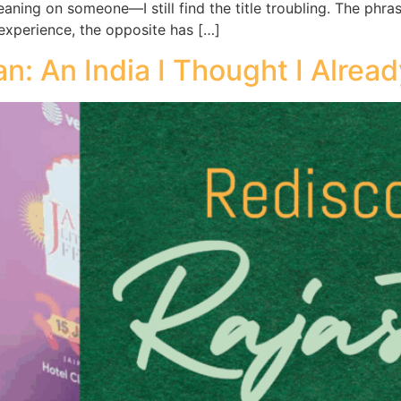
leaning on someone—I still find the title troubling. The p
y experience, the opposite has […]
n: An India I Thought I Alrea