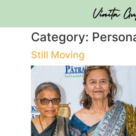
Category:
Person
Still Moving