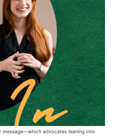
 her message—which advocates leaning into