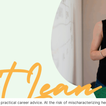
s practical career advice. At the risk of mischaracterizing