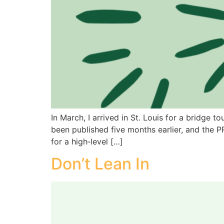
In March, I arrived in St. Louis for a bridg
been published five months earlier, and the 
for a high‑level […]
Don’t Lean In