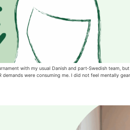
e tournament with my usual Danish and part‑Swedish team, 
PR demands were consuming me. I did not feel mentally gea