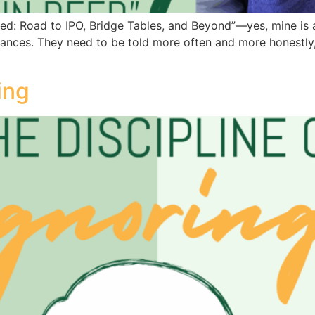
: Road to IPO, Bridge Tables, and Beyond”—yes, mine is a S
ances. They need to be told more often and more honestly, n
ing