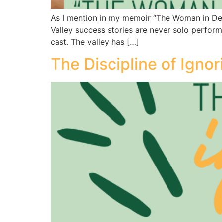
As I mention in my memoir “The Woman in Deed
Valley success stories are never solo perform
cast. The valley has […]
The Discipline of Ignor