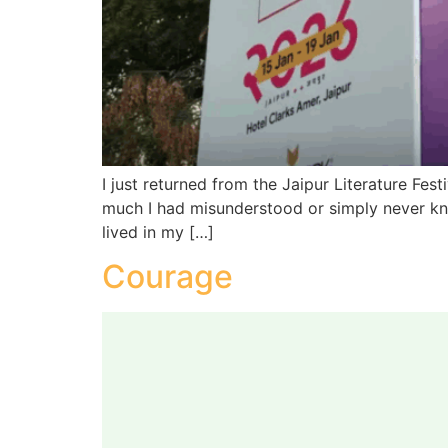
I just returned from the Jaipur Literature Fe
much I had misunderstood or simply never know
lived in my […]
Courage