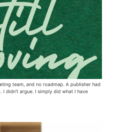
eting team, and no roadmap. A publisher had
 I didn’t argue. I simply did what I have