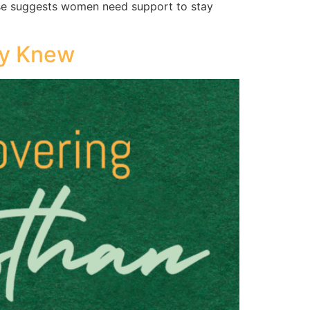
hrase suggests women need support to stay
dy Knew