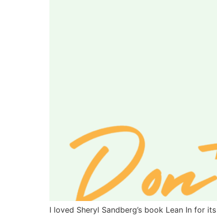
I loved Sheryl Sandberg’s book Lean In for it