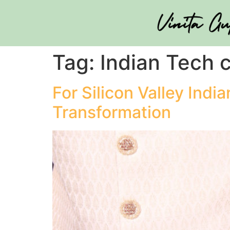
Tag:
Indian Tech
For Silicon Valley Indi
Transformation