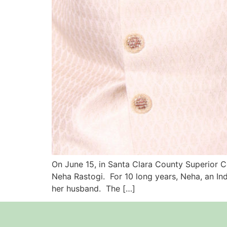
On June 15, in Santa Clara County Superior Co
Neha Rastogi. For 10 long years, Neha, an Ind
her husband. The […]