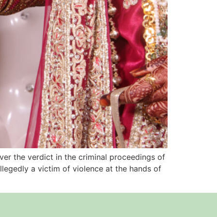
ver the verdict in the criminal proceedings of
legedly a victim of violence at the hands of