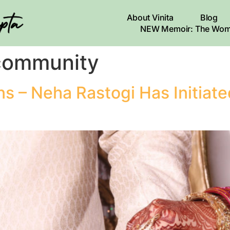
About Vinita
Blog
NEW Memoir: The Wom
 community
ans – Neha Rastogi Has Initiate