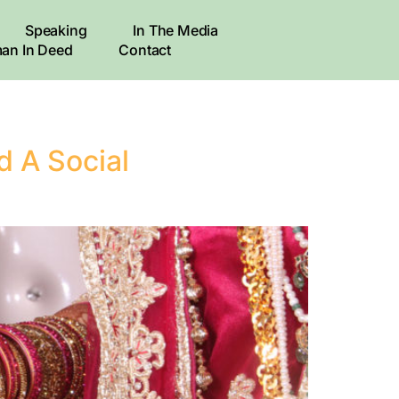
Speaking
In The Media
an In Deed
Contact
d A Social