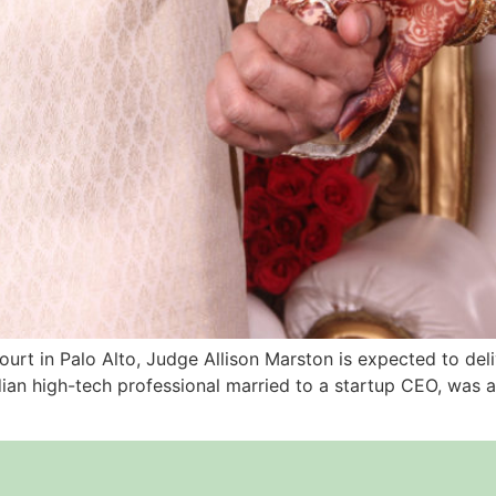
urt in Palo Alto, Judge Allison Marston is expected to deli
ian high-tech professional married to a startup CEO, was al