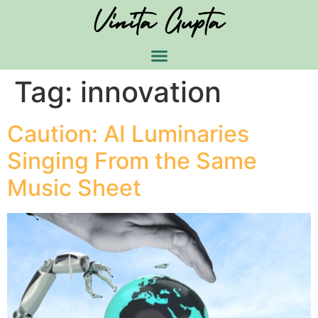
Tag:
innovation
Caution: AI Luminaries
Singing From the Same
Music Sheet