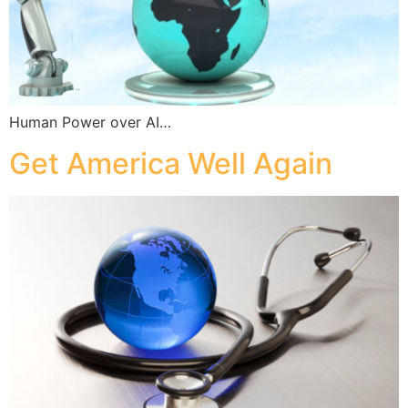
Human Power over AI…
Get America Well Again