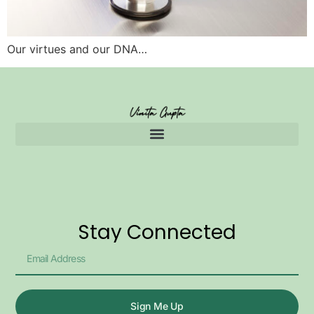
Our virtues and our DNA…
Stay Connected
Sign Me Up