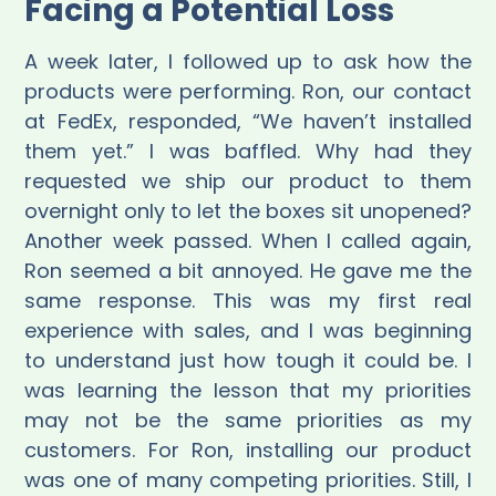
Facing a Potential Loss
A week later, I followed up to ask how the
products were performing. Ron, our contact
at FedEx, responded, “We haven’t installed
them yet.” I was baffled. Why had they
requested we ship our product to them
overnight only to let the boxes sit unopened?
Another week passed. When I called again,
Ron seemed a bit annoyed. He gave me the
same response. This was my first real
experience with sales, and I was beginning
to understand just how tough it could be. I
was learning the lesson that my priorities
may not be the same priorities as my
customers. For Ron, installing our product
was one of many competing priorities. Still, I