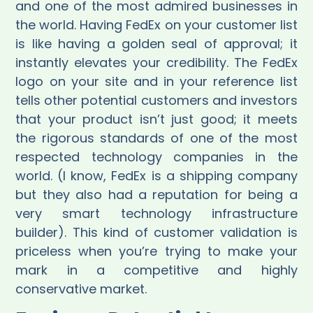
and one of the most admired businesses in
the world. Having FedEx on your customer list
is like having a golden seal of approval; it
instantly elevates your credibility. The FedEx
logo on your site and in your reference list
tells other potential customers and investors
that your product isn’t just good; it meets
the rigorous standards of one of the most
respected technology companies in the
world. (I know, FedEx is a shipping company
but they also had a reputation for being a
very smart technology infrastructure
builder). This kind of customer validation is
priceless when you’re trying to make your
mark in a competitive and highly
conservative market.