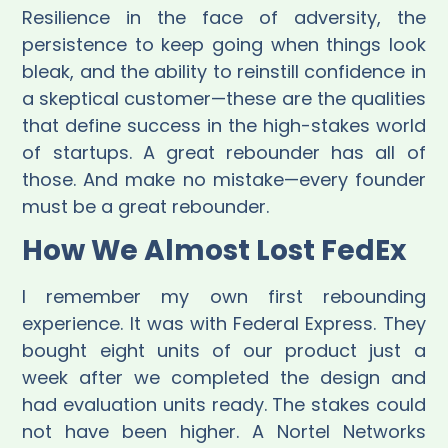
Resilience in the face of adversity, the
persistence to keep going when things look
bleak, and the ability to reinstill confidence in
a skeptical customer—these are the qualities
that define success in the high-stakes world
of startups. A great rebounder has all of
those. And make no mistake—every founder
must be a great rebounder.
How We Almost Lost FedEx
I remember my own first rebounding
experience. It was with Federal Express. They
bought eight units of our product just a
week after we completed the design and
had evaluation units ready. The stakes could
not have been higher. A Nortel Networks