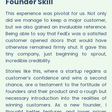
Founder Skill
This experience was pivotal for us. Not only
did we manage to keep a major customer,
but we also gained an invaluable reference.
Being able to say that FedEx was a satisfied
customer opened doors that would have
otherwise remained firmly shut. It gave this
tiny company, just beginning to sprout,
incredible credibility.
Stories like this, where a startup regains a
customer’s confidence and wins a second
chance, are a testament to the fortitude of
founders and their product and a rough but
necessary introduction into the realities of
winning customers. As a new founder, I
thought better features, and lower prices