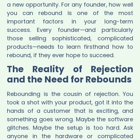
a new opportunity. For any founder, how well
you can rebound is one of the most
important factors in your long-term
success. Every founder—and particularly
those selling sophisticated, complicated
products—needs to learn firsthand how to
rebound, if they ever hope to succeed.
The Reality of Rejection
and the Need for Rebounds
Rebounding is the cousin of rejection. You
took a shot with your product, got it into the
hands of a customer that is exciting, and
something goes wrong. Maybe the software
glitches. Maybe the setup is too hard. Ask
anyone in the hardware or complicated