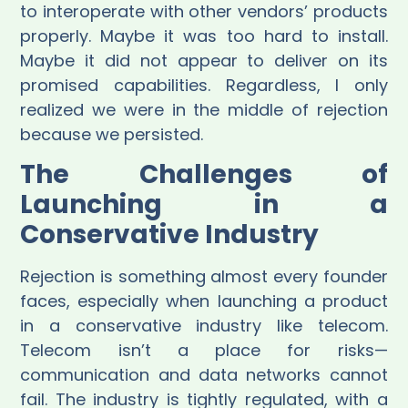
to interoperate with other vendors’ products
properly. Maybe it was too hard to install.
Maybe it did not appear to deliver on its
promised capabilities. Regardless, I only
realized we were in the middle of rejection
because we persisted.
The Challenges of
Launching in a
Conservative Industry
Rejection is something almost every founder
faces, especially when launching a product
in a conservative industry like telecom.
Telecom isn’t a place for risks—
communication and data networks cannot
fail. The industry is tightly regulated, with a