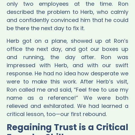
only two employees at the time. Ron
described the problem to Herb, who calmly
and confidently convinced him that he could
be there the next day to fix it.
Herb got on a plane, showed up at Ron’s
office the next day, and got our boxes up
and running, the day after. Ron was
impressed with Herb, and with our swift
response. He had no idea how desperate we
were to make this work. After Herb’s visit,
Ron called me and said, “Feel free to use my
name as a reference!” We were both
relieved and exhilarated. We had learned a
critical lesson, too—our first rebound.
Regaining Trust is a Critical