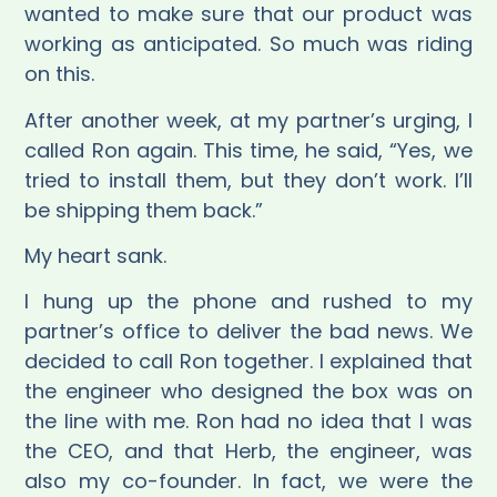
wanted to make sure that our product was
working as anticipated. So much was riding
on this.
After another week, at my partner’s urging, I
called Ron again. This time, he said, “Yes, we
tried to install them, but they don’t work. I’ll
be shipping them back.”
My heart sank.
I hung up the phone and rushed to my
partner’s office to deliver the bad news. We
decided to call Ron together. I explained that
the engineer who designed the box was on
the line with me. Ron had no idea that I was
the CEO, and that Herb, the engineer, was
also my co-founder. In fact, we were the