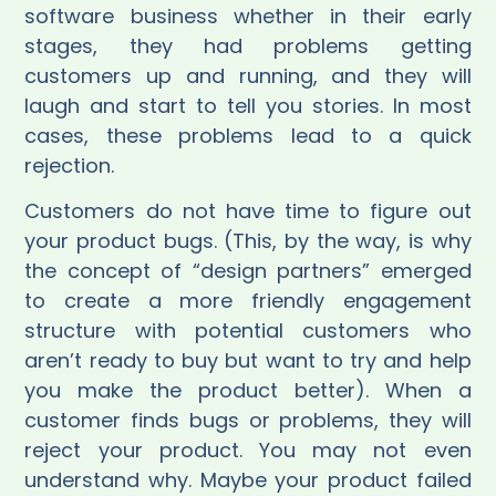
software business whether in their early
stages, they had problems getting
customers up and running, and they will
laugh and start to tell you stories. In most
cases, these problems lead to a quick
rejection.
Customers do not have time to figure out
your product bugs. (This, by the way, is why
the concept of “design partners” emerged
to create a more friendly engagement
structure with potential customers who
aren’t ready to buy but want to try and help
you make the product better). When a
customer finds bugs or problems, they will
reject your product. You may not even
understand why. Maybe your product failed