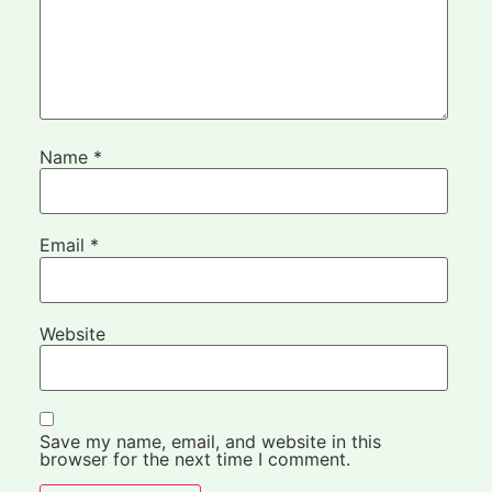
Name
*
Email
*
Website
Save my name, email, and website in this
browser for the next time I comment.