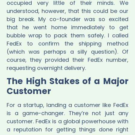
occupied very little of their minds. We
understood, however, that this could be our
big break. My co-founder was so excited
that he went home immediately to get
bubble wrap to pack them safely. I called
FedEx to confirm the shipping method
(which was perhaps a silly question). Of
course, they provided their FedEx number,
requesting overnight delivery.
The High Stakes of a Major
Customer
For a startup, landing a customer like FedEx
is a game-changer. They’re not just any
customer. FedEx is a global powerhouse with
a reputation for getting things done right