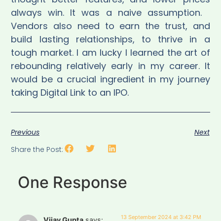
always win. It was a naive assumption.
Vendors also need to earn the trust, and
build lasting relationships, to thrive in a
tough market. I am lucky I learned the art of
rebounding relatively early in my career. It
would be a crucial ingredient in my journey
taking Digital Link to an IPO.
Previous
Next
Share the Post:
One Response
13 September 2024 at 3:42 PM
Vijay Gupta
says: