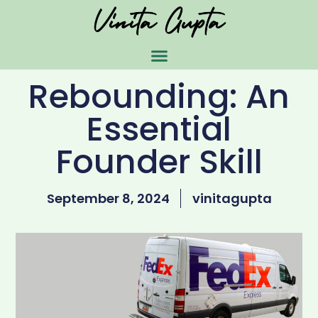
Rebounding: An
Essential
Founder Skill
September 8, 2024
vinitagupta