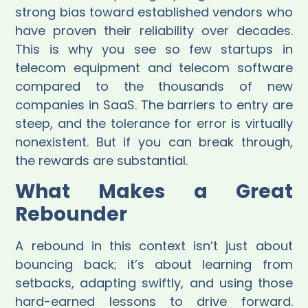
strong bias toward established vendors who
have proven their reliability over decades.
This is why you see so few startups in
telecom equipment and telecom software
compared to the thousands of new
companies in SaaS. The barriers to entry are
steep, and the tolerance for error is virtually
nonexistent. But if you can break through,
the rewards are substantial.
What Makes a Great
Rebounder
A rebound in this context isn’t just about
bouncing back; it’s about learning from
setbacks, adapting swiftly, and using those
hard-earned lessons to drive forward.