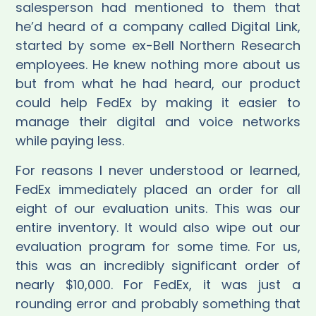
salesperson had mentioned to them that
he’d heard of a company called Digital Link,
started by some ex-Bell Northern Research
employees. He knew nothing more about us
but from what he had heard, our product
could help FedEx by making it easier to
manage their digital and voice networks
while paying less.
For reasons I never understood or learned,
FedEx immediately placed an order for all
eight of our evaluation units. This was our
entire inventory. It would also wipe out our
evaluation program for some time. For us,
this was an incredibly significant order of
nearly $10,000. For FedEx, it was just a
rounding error and probably something that