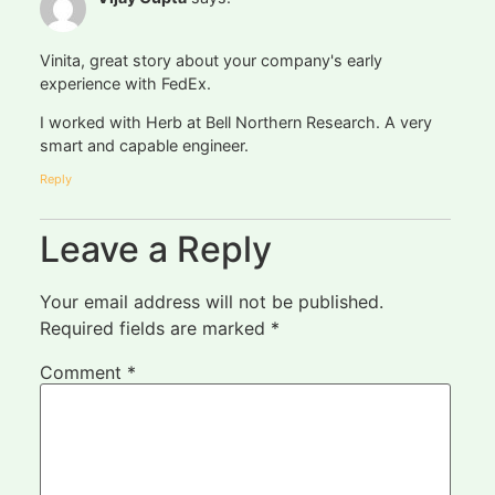
Vinita, great story about your company's early
experience with FedEx.
I worked with Herb at Bell Northern Research. A very
smart and capable engineer.
Reply
Leave a Reply
Your email address will not be published.
Required fields are marked
*
Comment
*