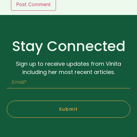
Stay Connected
Sign up to receive updates from Vinita
including her most recent articles.
Submit