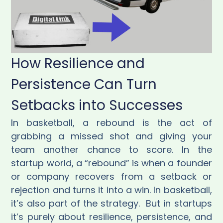
How Resilience and
Persistence Can Turn
Setbacks into Successes
In basketball, a rebound is the act of
grabbing a missed shot and giving your
team another chance to score. In the
startup world, a “rebound” is when a founder
or company recovers from a setback or
rejection and turns it into a win. In basketball,
it’s also part of the strategy. But in startups
it’s purely about resilience, persistence, and