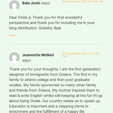
30 November 2018 at 11:48 AM
Bala Joshi
says:
Dear Vinita-ji, Thank you for that wonderful
perspective and thank you for including me in your
blog distribution. Grateful. Bala
Reply
30 November 2018 at 12:00
Jeannette McNeil
PM
says:
Thank you for your thoughts. I am the first generation
daughter of immigrants from Greece. The first in my
family to attend college and then post graduate
studies. My family sponsored so many other family
and friends from Greece. My mother inspired them to
read & write English whike still keeping all the fun thi gs
about being Greek. Our country needs us to speak up.
Education is important and a stepping stone to
enrichment and the fulfillment of a happy life