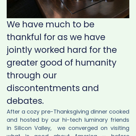
We have much to be
thankful for as we have
jointly worked hard for the
greater good of humanity
through our
discontentments and
debates.
After a cozy pre-Thanksgiving dinner cooked
and hosted by our hi-tech luminary friends
in Silicon Valley,
we converged on visiting