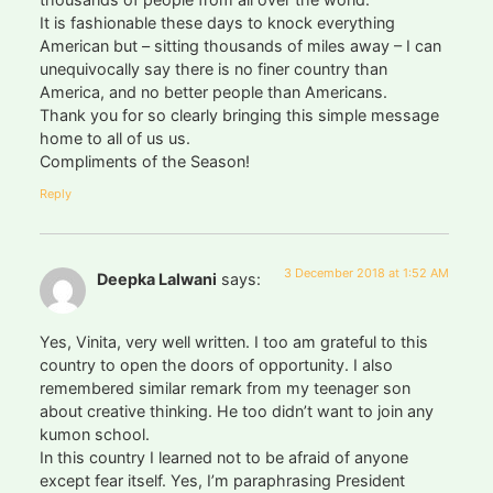
It is fashionable these days to knock everything
American but – sitting thousands of miles away – I can
unequivocally say there is no finer country than
America, and no better people than Americans.
Thank you for so clearly bringing this simple message
home to all of us us.
Compliments of the Season!
Reply
3 December 2018 at 1:52 AM
Deepka Lalwani
says:
Yes, Vinita, very well written. I too am grateful to this
country to open the doors of opportunity. I also
remembered similar remark from my teenager son
about creative thinking. He too didn’t want to join any
kumon school.
In this country I learned not to be afraid of anyone
except fear itself. Yes, I’m paraphrasing President