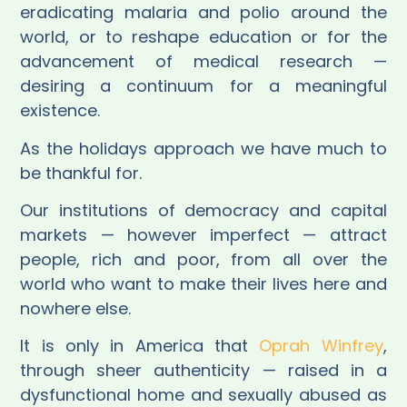
eradicating malaria and polio around the
world, or to reshape education or for the
advancement of medical research —
desiring a continuum for a meaningful
existence.
As the holidays approach we have much to
be thankful for.
Our institutions of democracy and capital
markets — however imperfect — attract
people, rich and poor, from all over the
world who want to make their lives here and
nowhere else.
It is only in America that
Oprah Winfrey
,
through sheer authenticity — raised in a
dysfunctional home and sexually abused as