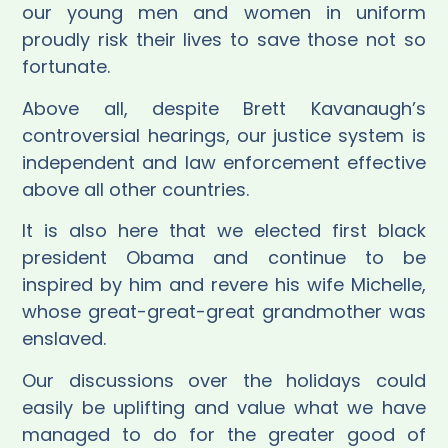
our young men and women in uniform
proudly risk their lives to save those not so
fortunate.
Above all, despite Brett Kavanaugh’s
controversial hearings, our
justice system is
independent and law enforcement effective
above all other countries.
It is also here that we elected first black
president Obama and continue to be
inspired by him and revere his wife Michelle,
whose great-great-great grandmother was
enslaved.
Our discussions over the holidays could
easily be uplifting and value what we have
managed to do for the greater good of