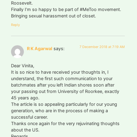
Roosevelt.
Finally I’m so happy to be part of #MeToo movement.
Bringing sexual harassment out of closet.
Reply
7 December 2018 at 7:19 AM
R K Agarwal
says:
Dear Vinita,
It is so nice to have received your thoughts in, I
understand, the first such communication to your
batchmates after you left Indian shores soon after
your passing out from University of Roorkee, exactly
45 years ago.
The article is so appealing particularly for our young
generation, who are in the process of making a
successful career.
Thanks once again for the very rejuvinating thoughts
about the US.
Regards