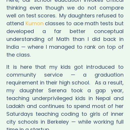
thinking even though we do not compare
well on test scores.
My daughters refused to
attend
Kumon
classes to ace math tests but
developed a far better conceptual
understanding of Math than I did back in
India — where I managed to rank on top of
the class.
It is here that my kids got introduced to
community service — a graduation
requirement in their high school.
As a result,
my daughter Serena took a gap year,
teaching underprivileged kids in Nepal and
Ladakh and continues to spend most of her
Saturdays teaching coding to girls of inner
city schools in Berkeley —
while working full
time in a startup
.