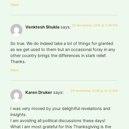
Reply
29 November 2018 at 7:08 PM
Venktesh Shukla
says:
So true. We do indeed take a lot of things for granted
as we get used to them but an occasional foray in any
other country brings the differences in stark relief.
Thanks.
Reply
29 November 2018 at 10:12 PM
Karen Druker
says:
I was very moved by your delightful revelations and
insights.
I am avoiding all political discussions these days!
What I am most grateful for this Thanksgiving is the