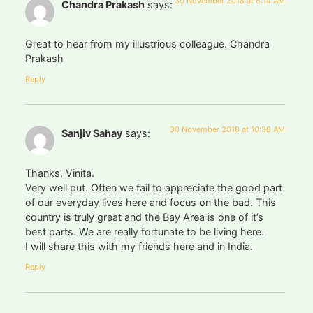
30 November 2018 at 6:14 AM
Chandra Prakash
says:
Great to hear from my illustrious colleague. Chandra
Prakash
Reply
30 November 2018 at 10:38 AM
Sanjiv Sahay
says:
Thanks, Vinita.
Very well put. Often we fail to appreciate the good part
of our everyday lives here and focus on the bad. This
country is truly great and the Bay Area is one of it’s
best parts. We are really fortunate to be living here.
I will share this with my friends here and in India.
Reply