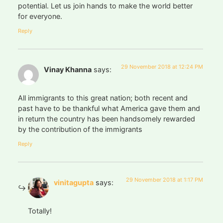
potential. Let us join hands to make the world better
for everyone.
Reply
29 November 2018 at 12:24 PM
Vinay Khanna
says:
All immigrants to this great nation; both recent and
past have to be thankful what America gave them and
in return the country has been handsomely rewarded
by the contribution of the immigrants
Reply
29 November 2018 at 1:17 PM
vinitagupta
says:
Totally!