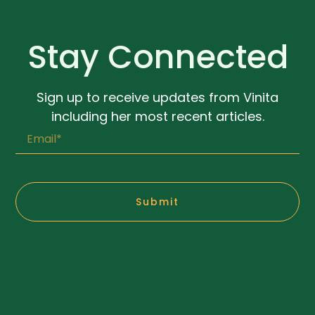
Stay Connected
Sign up to receive updates from Vinita
including her most recent articles.
Submit