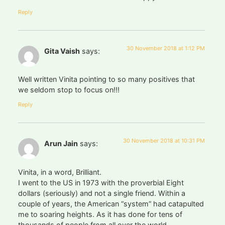
Reply
30 November 2018 at 1:12 PM
Gita Vaish
says:
Well written Vinita pointing to so many positives that
we seldom stop to focus on!!!
Reply
30 November 2018 at 10:31 PM
Arun Jain
says:
Vinita, in a word, Brilliant.
I went to the US in 1973 with the proverbial Eight
dollars (seriously) and not a single friend. Within a
couple of years, the American “system” had catapulted
me to soaring heights. As it has done for tens of
thousands of people from all over the world.