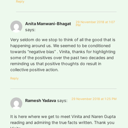
Reply
29 November 2018 at 1:07
Anita Manwani-Bhagat
PM
says:
Very seldom do we stop to think of all the good that is
happening around us. We seemed to be conditioned
towards “negative bias” . Vinita, thanks for highlighting
some of the positives over the past two decades and
reminding us that positive thoughts do result in
collective positive action.
Reply
29 November 2018 at 1:25 PM
Ramesh Yadava
says:
It is here where we get to meet Vinita and Naren Gupta
reading and admiring the true facts written. Thank you