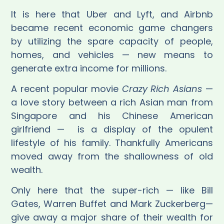
It is here that Uber and Lyft, and Airbnb
became recent economic game changers
by utilizing the spare capacity of people,
homes, and vehicles — new means to
generate extra income for millions.
A recent popular movie
Crazy Rich Asians
—
a love story between a rich Asian man from
Singapore and his Chinese American
girlfriend —
is a display of the opulent
lifestyle of his family. Thankfully Americans
moved away from the shallowness of old
wealth.
Only here that the super-rich — like Bill
Gates, Warren Buffet and Mark Zuckerberg—
give away a major share of their wealth for