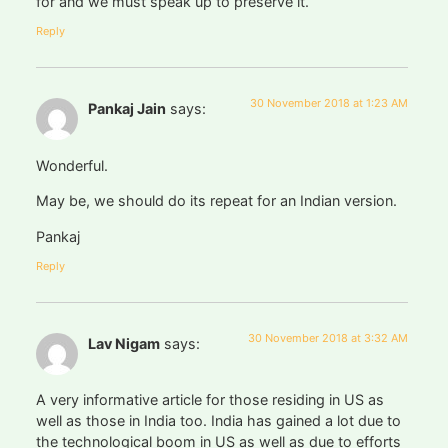
for and we must speak up to preserve it.
Reply
30 November 2018 at 1:23 AM
Pankaj Jain
says:
Wonderful.
May be, we should do its repeat for an Indian version.
Pankaj
Reply
30 November 2018 at 3:32 AM
Lav Nigam
says:
A very informative article for those residing in US as
well as those in India too. India has gained a lot due to
the technological boom in US as well as due to efforts