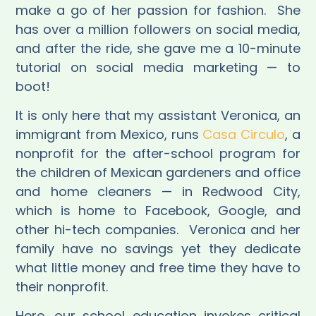
make a go of her passion for fashion.
She
has over a million followers on social media,
and after the ride, she gave me a 10-minute
tutorial on social media marketing — to
boot!
It is only here that my assistant Veronica, an
immigrant from Mexico, runs
Casa Circulo
, a
nonprofit for the after-school program for
the children of Mexican gardeners and office
and home cleaners — in Redwood City,
which is home to Facebook, Google, and
other hi-tech companies.
Veronica and her
family have no savings yet they dedicate
what little money and free time they have to
their nonprofit.
Here, our school education invokes critical