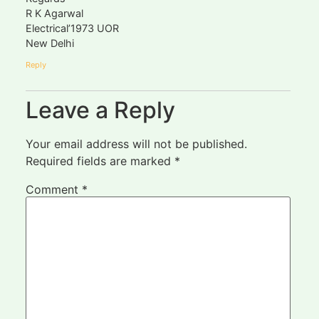
R K Agarwal
Electrical’1973 UOR
New Delhi
Reply
Leave a Reply
Your email address will not be published.
Required fields are marked
*
Comment
*