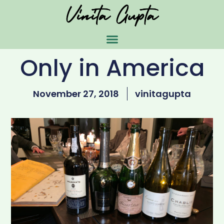
Only in America
November 27, 2018
vinitagupta