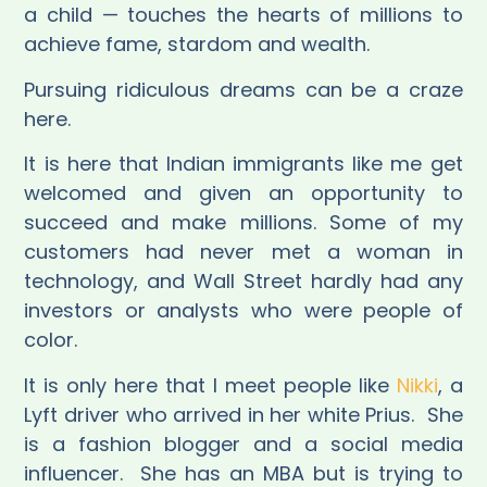
a child — touches the hearts of millions to
achieve fame, stardom and wealth.
Pursuing ridiculous dreams can be a craze
here.
It is here that Indian immigrants like me get
welcomed and given an opportunity to
succeed and make millions. Some of my
customers had never met a woman in
technology, and Wall Street hardly had any
investors or analysts who were people of
color.
It is only here that I meet people like
Nikki
, a
Lyft driver who arrived in her white Prius.
She
is a fashion blogger and a social media
influencer.
She has an MBA but is trying to