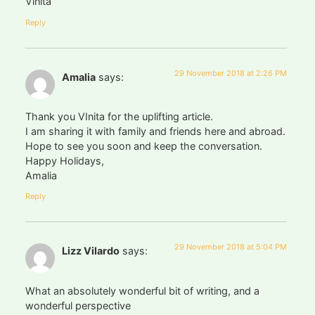
Vinita
Reply
29 November 2018 at 2:26 PM
Amalia
says:
Thank you VInita for the uplifting article.
I am sharing it with family and friends here and abroad.
Hope to see you soon and keep the conversation.
Happy Holidays,
Amalia
Reply
29 November 2018 at 5:04 PM
Lizz Vilardo
says:
What an absolutely wonderful bit of writing, and a
wonderful perspective