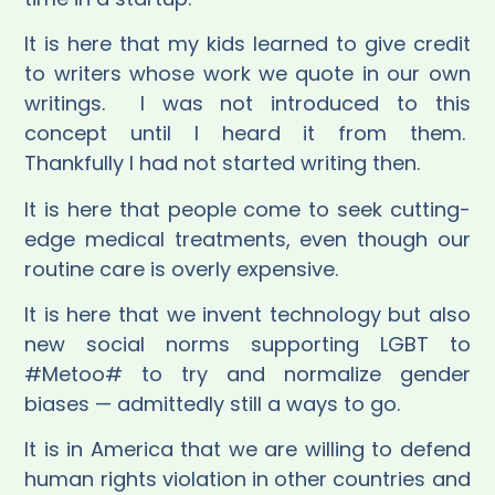
It is here that my kids learned to give credit
to writers whose work we quote in our own
writings.
I was not introduced to this
concept until I heard it from them.
Thankfully I had not started writing then.
It is here that people come to seek cutting-
edge medical treatments, even though our
routine care is overly expensive.
It is here that we invent technology but also
new social norms supporting LGBT to
#Metoo# to try and normalize gender
biases — admittedly still a ways to go.
It is in America that we are willing to defend
human rights violation in other countries and