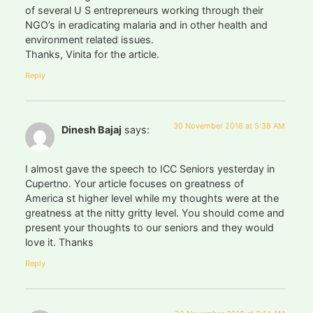
of several U S entrepreneurs working through their
NGO’s in eradicating malaria and in other health and
environment related issues.
Thanks, Vinita for the article.
Reply
30 November 2018 at 5:38 AM
Dinesh Bajaj
says:
I almost gave the speech to ICC Seniors yesterday in
Cupertno. Your article focuses on greatness of
America st higher level while my thoughts were at the
greatness at the nitty gritty level. You should come and
present your thoughts to our seniors and they would
love it. Thanks
Reply