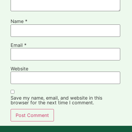
Name
*
Email
*
Website
Save my name, email, and website in this
browser for the next time I comment.