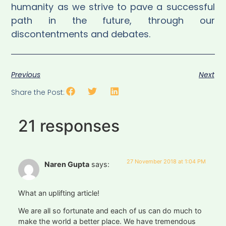
humanity as we strive to pave a successful
path in the future, through our
discontentments and debates.
Previous
Next
Share the Post:
21 responses
27 November 2018 at 1:04 PM
Naren Gupta
says:
What an uplifting article!
We are all so fortunate and each of us can do much to
make the world a better place. We have tremendous