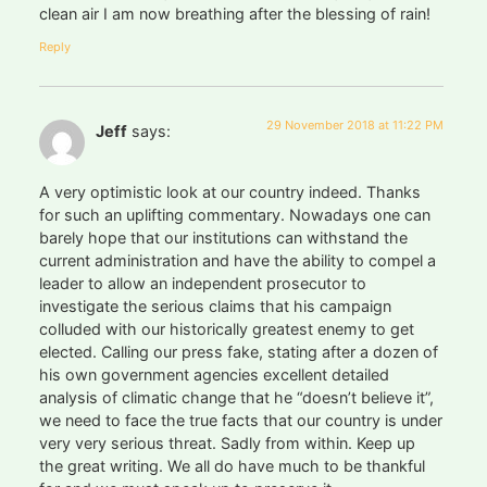
clean air I am now breathing after the blessing of rain!
Reply
29 November 2018 at 11:22 PM
Jeff
says:
A very optimistic look at our country indeed. Thanks
for such an uplifting commentary. Nowadays one can
barely hope that our institutions can withstand the
current administration and have the ability to compel a
leader to allow an independent prosecutor to
investigate the serious claims that his campaign
colluded with our historically greatest enemy to get
elected. Calling our press fake, stating after a dozen of
his own government agencies excellent detailed
analysis of climatic change that he “doesn’t believe it”,
we need to face the true facts that our country is under
very very serious threat. Sadly from within. Keep up
the great writing. We all do have much to be thankful