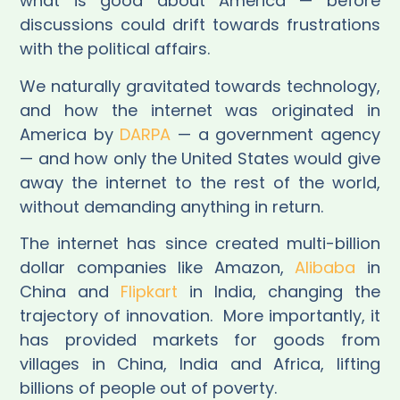
what is good about America — before
discussions could drift towards frustrations
with the political affairs.
We naturally gravitated towards technology,
and how the internet was originated in
America by
DARPA
— a government agency
— and how only the United States would give
away the internet to the rest of the world,
without demanding anything in return.
The internet has since created multi-billion
dollar companies like Amazon,
Alibaba
in
China and
Flipkart
in India, changing the
trajectory of innovation.
More importantly, it
has provided markets for goods from
villages in China, India and Africa, lifting
billions of people out of poverty.