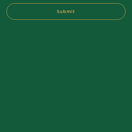
Submit