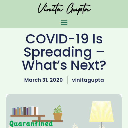
COVID-19 Is
Spreading –
What’s Next?
March 31, 2020
vinitagupta