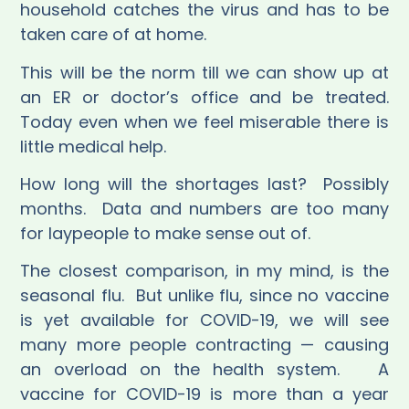
household catches the virus and has to be
taken care of at home.
This will be the norm till we can show up at
an ER or doctor’s office and be treated.
Today even when we feel miserable there is
little medical help.
How long will the shortages last?
Possibly
months.
Data and numbers are too many
for laypeople to make sense out of.
The closest comparison, in my mind, is the
seasonal flu.
But unlike flu, since no vaccine
is yet available for COVID-19, we will see
many more people contracting — causing
an overload on the health system.
A
vaccine for COVID-19 is more than a year