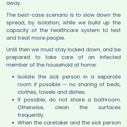
away.
The best-case scenario is to slow down the
spread, by isolation, while we build up the
capacity of the healthcare system to test
and treat more people.
Until then we must stay locked down, and be
prepared to take care of an infected
member of the household at home:
Isolate the sick person in a separate
room if possible — no sharing of beds,
clothes, towels and dishes.
If possible, do not share a bathroom.
Otherwise, clean the surfaces
frequently.
When the caretaker and the sick person