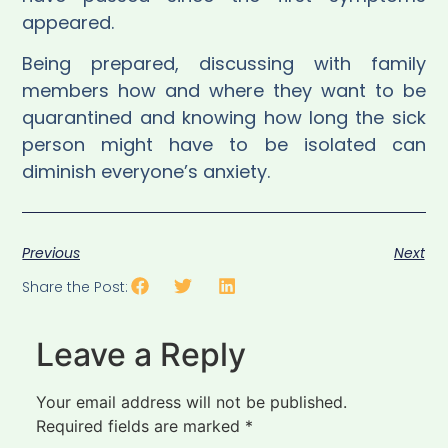
appeared.
Being prepared, discussing with family
members how and where they want to be
quarantined and knowing how long the sick
person might have to be isolated can
diminish everyone’s anxiety.
Previous
Next
Share the Post:
Leave a Reply
Your email address will not be published.
Required fields are marked
*