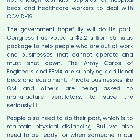
beds and healthcare workers to deal with
COVID-19.
The government hopefully will do its part.
Congress has voted a $2.2 trillion stimulus
package to help people who are out of work
and businesses that cannot operate and
must shut down. The Army Corps of
Engineers and FEMA are supplying additional
beds and equipment.
Private businesses like
GM and others are being asked to
manufacture ventilators, to save the
seriously ill.
People also need to do their part, which is to
maintain physical distancing. But we also
need to be ready for when someone in our