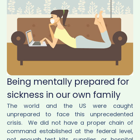
Being mentally prepared for
sickness in our own family
The world and the US were caught
unprepared to face this unprecedented
crisis.
We did not have a proper chain of
command established at the federal level,
not enough test kits, supplies, or hospital