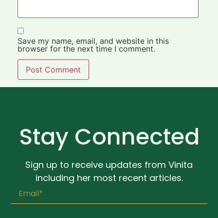
Save my name, email, and website in this
browser for the next time I comment.
Stay Connected
Sign up to receive updates from Vinita
including her most recent articles.