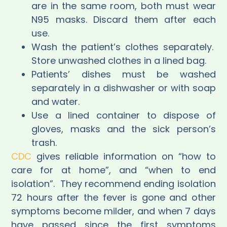
are in the same room, both must wear
N95 masks. Discard them after each
use.
Wash the patient’s clothes separately.
Store unwashed clothes in a lined bag.
Patients’ dishes must be washed
separately in a dishwasher or with soap
and water.
Use a lined container to dispose of
gloves, masks and the sick person’s
trash.
CDC
gives reliable information on “how to
care for at home”, and “when to end
isolation”.
They recommend ending isolation
72 hours after the fever is gone and other
symptoms become milder, and when 7 days
have passed since the first symptoms