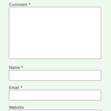
Comment
*
Name
*
Email
*
Website