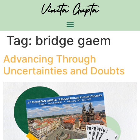
Tag:
bridge gaem
Advancing Through
Uncertainties and Doubts