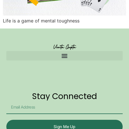
Life is a game of mental toughness
Stay Connected
Sign Me Up