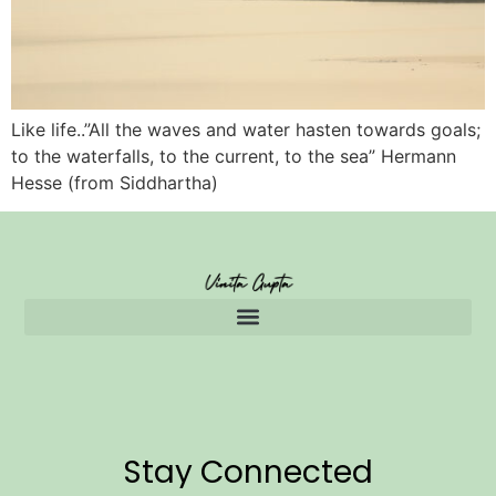
Like life..”All the waves and water hasten towards goals;
to the waterfalls, to the current, to the sea” Hermann
Hesse (from Siddhartha)
Stay Connected