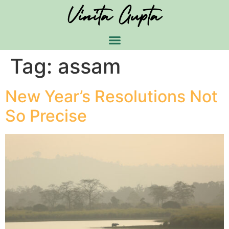
Tag:
assam
New Year’s Resolutions Not
So Precise