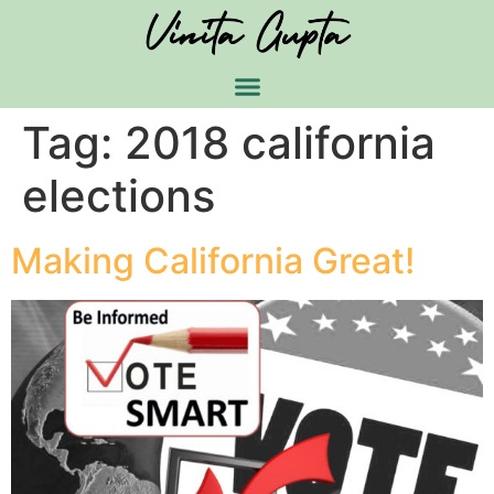
Tag:
2018 california
elections
Making California Great!