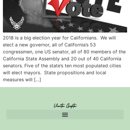
2018 is a big election year for Californians. We will
elect a new governor, all of California’s 53
congressmen, one US senator, all of 80 members of the
California State Assembly and 20 out of 40 California
senators. Five of the state’s ten most populated cities
will elect mayors. State propositions and local
measures will […]