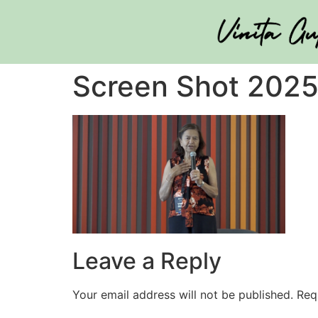
Screen Shot 2025
Leave a Reply
Your email address will not be published.
Req