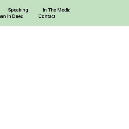
Speaking
In The Media
an In Deed
Contact