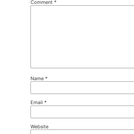
Comment
*
Name
*
Email
*
Website