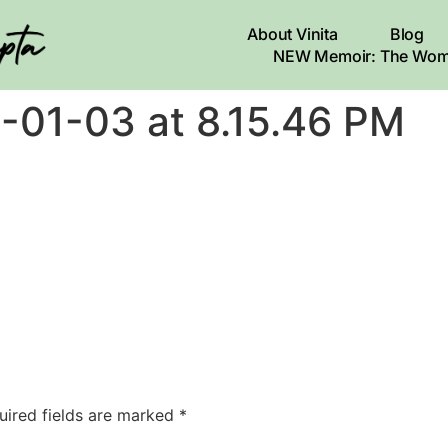
About Vinita
Blog
NEW Memoir: The Wom
-01-03 at 8.15.46 PM
uired fields are marked
*