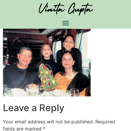
Leave a Reply
Your email address will not be published.
Required
fields are marked
*