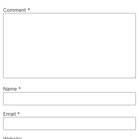
Comment
*
Name
*
Email
*
Website