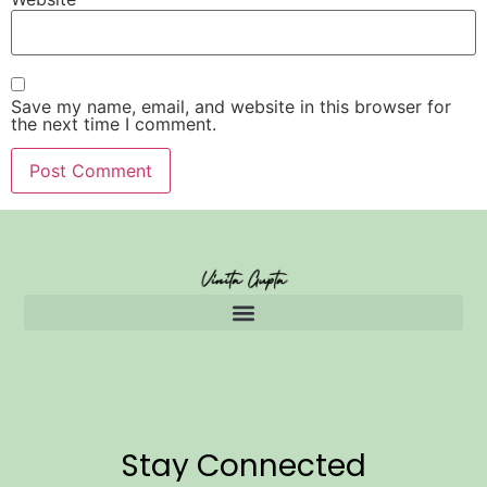
Save my name, email, and website in this browser for
the next time I comment.
Stay Connected